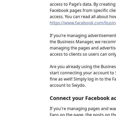
access to Page’s data. By creatin
Facebook pages from specific cli
access. You can read all about how 
https://www.facebook.com/busin
If you’re managing advertisements
the Business Manager, we recomm
managing the pages and advertisem
access to clients so users can only
Are you already using the Busines
start connecting your account to S
fine as well! Simply log in to th
account to Swydo.
Connect your Facebook a
If you're managing pages and wan
Fans on the page, the posts on th