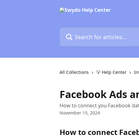
Skip to main content
Search for articles...
All Collections
💡 Help Center
In
Facebook Ads an
How to connect you Facebook dat
November 15, 2024
How to connect Face