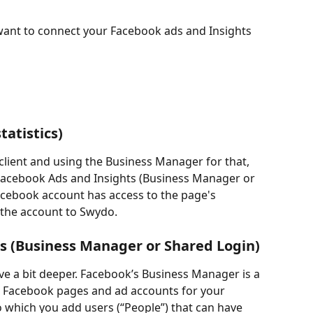
want to connect your Facebook ads and Insights 
tatistics)
client and using the Business Manager for that, 
Facebook Ads and Insights (Business Manager or 
Facebook account has access to the page's 
t the account to Swydo.
s (Business Manager or Shared Login)
ve a bit deeper. Facebook’s Business Manager is a 
e Facebook pages and ad accounts for your 
o which you add users (“People”) that can have 