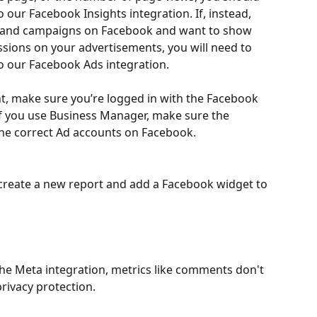
our Facebook Insights integration. If, instead, 
 and campaigns on Facebook and want to show 
ssions on your advertisements, you will need to 
 our Facebook Ads integration.
, make sure you’re logged in with the Facebook 
If you use Business Manager, make sure the 
he correct Ad accounts on Facebook.
 create a new report and add a Facebook widget to 
the Meta integration, metrics like comments don't 
rivacy protection.