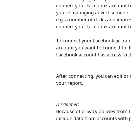
connect your Facebook account to 
you're managing advertisements
e.g. a number of clicks and impre
connect your Facebook account to
To connect your Facebook account
account you want to connect to. 
Facebook account has access to t
After connecting, you can edit or
your report.
Disclaimer
: 
Because of privacy policies from 
include data from accounts with p