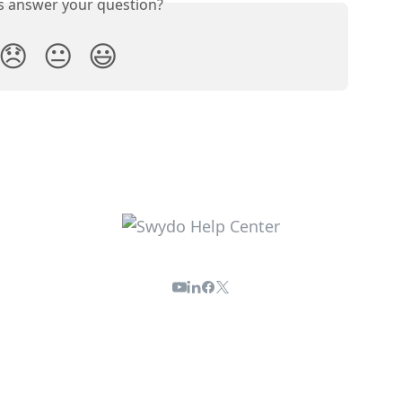
is answer your question?
😞
😐
😃