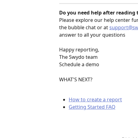
Do you need help after reading th
Please explore our help center fu
the bubble chat or at 
support@s
answer to all your questions
Happy reporting,
The Swydo team
Schedule a demo
WHAT'S NEXT?
How to create a report
Getting Started FAQ