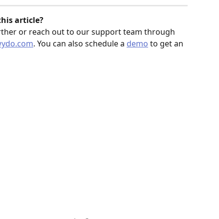
is article? 
rther or reach out to our support team through 
wydo.com
. You can also schedule a 
demo
 to get an 