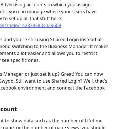
g Advertising accounts to which you assign 
ents, you can manage where your Users have 
to set up all that stuff here: 
ess/help/1428785834029669
 and you're still using Shared Login instead of 
end switching to the Business Manager. It makes 
ents a lot easier and allows you to restrict 
 see specific ones. 
s Manager, or just set it up? Great! You can now 
wydo. Still want to use Shared Login? Well, that's 
e Facebook environment and connect the Facebook 
ccount
t to show data such as the number of Lifetime 
e page, or the number of page views, you should 