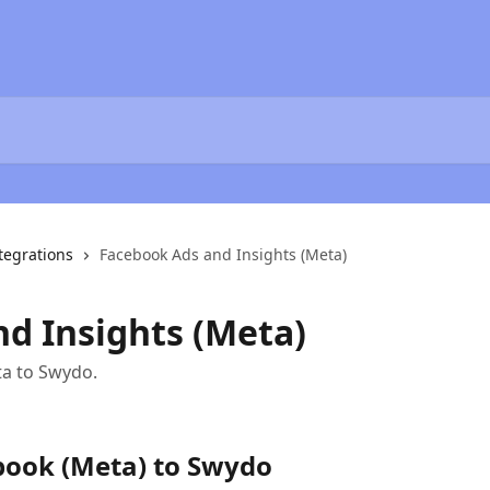
tegrations
Facebook Ads and Insights (Meta)
d Insights (Meta)
a to Swydo.
book (Meta) to Swydo