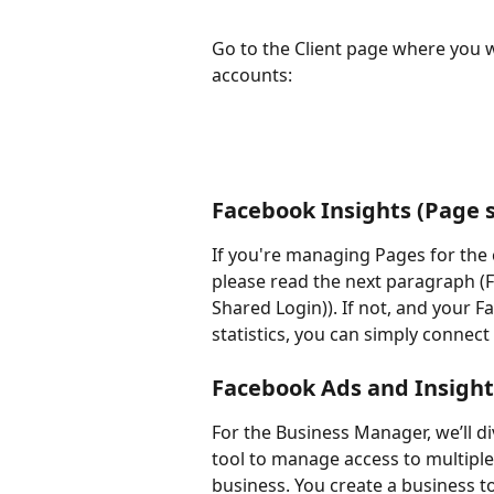
Go to the Client page where you 
accounts:
Facebook Insights (Page s
If you're managing Pages for the 
please read the next paragraph (
Shared Login)). If not, and your 
statistics, you can simply connec
Facebook Ads and Insight
For the Business Manager, we’ll di
tool to manage access to multipl
business. You create a business t