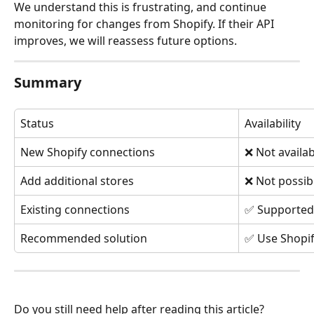
We understand this is frustrating, and continue 
monitoring for changes from Shopify. If their API 
improves, we will reassess future options.
Summary
Status
Availability
New Shopify connections
❌ Not availab
Add additional stores
❌ Not possib
Existing connections
✅ Supported 
Recommended solution
✅ Use Shopif
Do you still need help after reading this article?