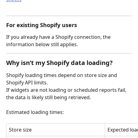
For existing Shopify users
If you already have a Shopify connection, the 
information below still applies.
Why isn’t my Shopify data loading?
Shopify loading times depend on store size and 
Shopify API limits.
If widgets are not loading or scheduled reports fail, 
the data is likely still being retrieved.
Estimated loading times:
Store size
Expected loa