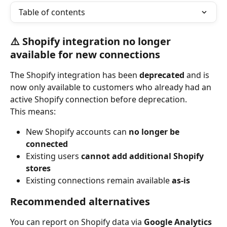
Table of contents
⚠️ Shopify integration no longer 
available for new connections
The Shopify integration has been 
deprecated
 and is 
now only available to customers who already had an 
active Shopify connection before deprecation.
This means:
New Shopify accounts can 
no longer be 
connected
Existing users 
cannot add additional Shopify 
stores
Existing connections remain available 
as-is
Recommended alternatives
You can report on Shopify data via 
Google Analytics 