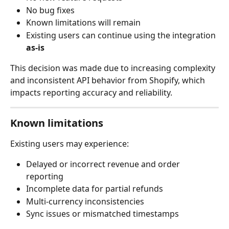
No bug fixes
Known limitations will remain
Existing users can continue using the integration 
as-is
This decision was made due to increasing complexity 
and inconsistent API behavior from Shopify, which 
impacts reporting accuracy and reliability.
Known limitations
Existing users may experience:
Delayed or incorrect revenue and order 
reporting
Incomplete data for partial refunds
Multi-currency inconsistencies
Sync issues or mismatched timestamps