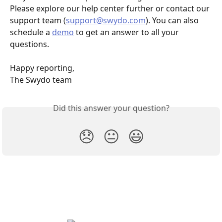
Please explore our help center further or contact our 
support team (
support@swydo.com
). You can also 
schedule a 
demo
 to get an answer to all your 
questions.
Happy reporting,
The Swydo team
Did this answer your question?
😞
😐
😃