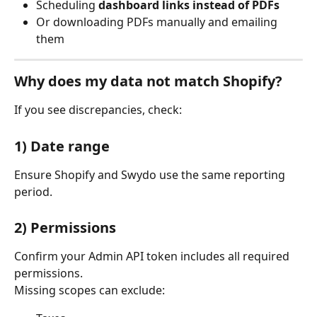
Scheduling 
dashboard links instead of PDFs
Or downloading PDFs manually and emailing 
them
Why does my data not match Shopify?
If you see discrepancies, check:
1) Date range
Ensure Shopify and Swydo use the same reporting 
period.
2) Permissions
Confirm your Admin API token includes all required 
permissions.
Missing scopes can exclude: