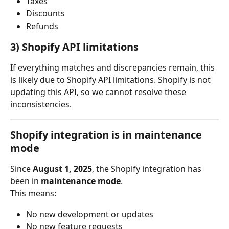
Taxes
Discounts
Refunds
3) Shopify API limitations
If everything matches and discrepancies remain, this 
is likely due to Shopify API limitations. Shopify is not 
updating this API, so we cannot resolve these 
inconsistencies.
Shopify integration is in maintenance 
mode
Since 
August 1, 2025
, the Shopify integration has 
been in 
maintenance mode
.
This means:
No new development or updates
No new feature requests