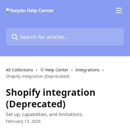
Skip to main content
Search for articles...
All Collections
💡 Help Center
Integrations
Shopify integration (Deprecated)
Shopify integration
(Deprecated)
Set up, capabilities, and limitations.
February 13, 2026