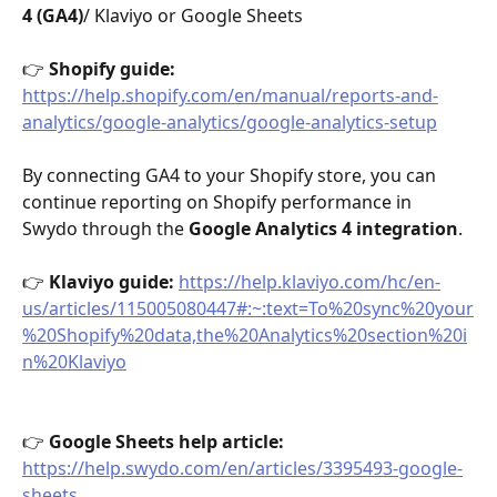
4 (GA4)
/ Klaviyo or Google Sheets
👉 
Shopify guide:
https://help.shopify.com/en/manual/reports-and-
analytics/google-analytics/google-analytics-setup
By connecting GA4 to your Shopify store, you can 
continue reporting on Shopify performance in 
Swydo through the 
Google Analytics 4 integration
.
👉 
Klaviyo guide: 
https://help.klaviyo.com/hc/en-
us/articles/115005080447#:~:text=To%20sync%20your
%20Shopify%20data,the%20Analytics%20section%20i
n%20Klaviyo
👉 
Google Sheets help article: 
https://help.swydo.com/en/articles/3395493-google-
sheets