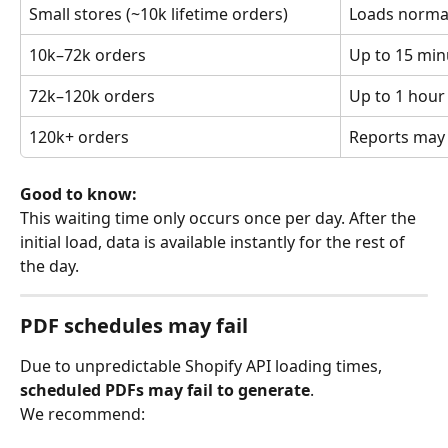
Small stores (~10k lifetime orders)
Loads norma
10k–72k orders
Up to 15 min
72k–120k orders
Up to 1 hour
120k+ orders
Reports may f
Good to know:
This waiting time only occurs once per day. After the 
initial load, data is available instantly for the rest of 
the day.
PDF schedules may fail
Due to unpredictable Shopify API loading times, 
scheduled PDFs may fail to generate
.
We recommend: