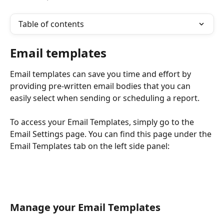
Table of contents
Email templates
Email templates can save you time and effort by 
providing pre-written email bodies that you can 
easily select when sending or scheduling a report.
To access your Email Templates, simply go to the 
Email Settings page. You can find this page under the 
Email Templates tab on the left side panel:
Manage your Email Templates