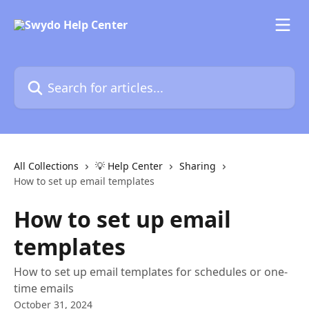
Skip to main content
Search for articles...
All Collections
💡 Help Center
Sharing
How to set up email templates
How to set up email
templates
How to set up email templates for schedules or one-
time emails
October 31, 2024