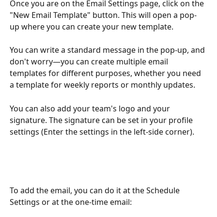
Once you are on the Email Settings page, click on the 
"New Email Template" button. This will open a pop-
up where you can create your new template.
You can write a standard message in the pop-up, and 
don't worry—you can create multiple email 
templates for different purposes, whether you need 
a template for weekly reports or monthly updates. 
You can also add your team's logo and your 
signature. The signature can be set in your profile 
settings (Enter the settings in the left-side corner).
To add the email, you can do it at the Schedule 
Settings or at the one-time email: 