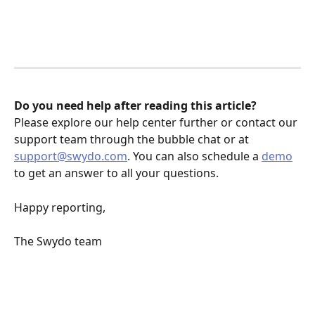
Do you need help after reading this article? 
Please explore our help center further or contact our 
support team through the bubble chat or at 
support@swydo.com
. You can also schedule a 
demo
to get an answer to all your questions.
Happy reporting,
The Swydo team