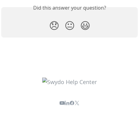
Did this answer your question?
😞
😐
😃